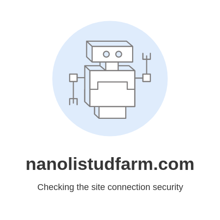
nanolistudfarm.com
Checking the site connection security