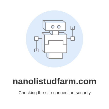
nanolistudfarm.com
Checking the site connection security