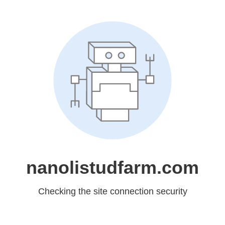
nanolistudfarm.com
Checking the site connection security